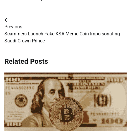
Post
Previous:
navigation
Scammers Launch Fake KSA Meme Coin Impersonating
Saudi Crown Prince
Related Posts