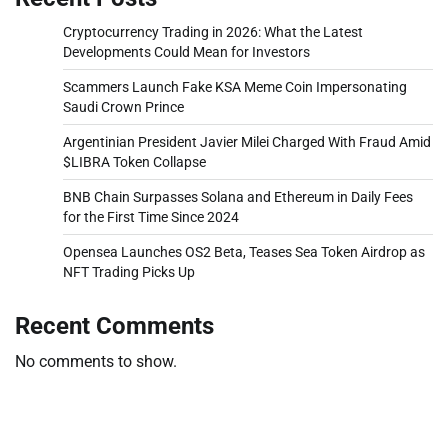
Cryptocurrency Trading in 2026: What the Latest
Developments Could Mean for Investors
Scammers Launch Fake KSA Meme Coin Impersonating
Saudi Crown Prince
Argentinian President Javier Milei Charged With Fraud Amid
$LIBRA Token Collapse
BNB Chain Surpasses Solana and Ethereum in Daily Fees
for the First Time Since 2024
Opensea Launches OS2 Beta, Teases Sea Token Airdrop as
NFT Trading Picks Up
Recent Comments
No comments to show.