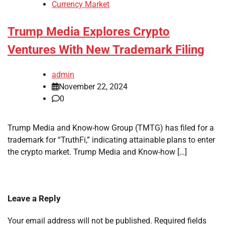
Currency Market
Trump Media Explores Crypto
Ventures With New Trademark Filing
admin
November 22, 2024
0
Trump Media and Know-how Group (TMTG) has filed for a
trademark for “TruthFi,” indicating attainable plans to enter
the crypto market. Trump Media and Know-how […]
Leave a Reply
Your email address will not be published.
Required fields