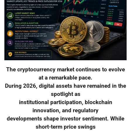
The cryptocurrency market continues to evolve
at a remarkable pace.
During 2026, digital assets have remained in the
spotlight as
institutional participation, blockchain
innovation, and regulatory
developments shape investor sentiment. While
short-term price swings