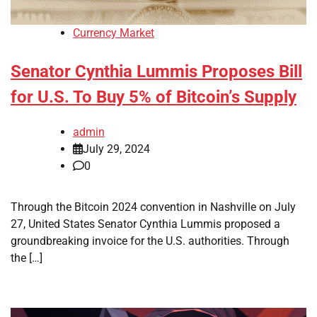
Currency Market
Senator Cynthia Lummis Proposes Bill
for U.S. To Buy 5% of Bitcoin’s Supply
admin
July 29, 2024
0
Through the Bitcoin 2024 convention in Nashville on July
27, United States Senator Cynthia Lummis proposed a
groundbreaking invoice for the U.S. authorities. Through
the […]