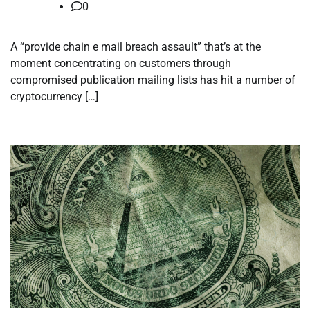
0
A “provide chain e mail breach assault” that’s at the
moment concentrating on customers through
compromised publication mailing lists has hit a number of
cryptocurrency […]