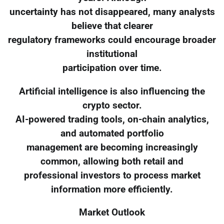
uncertainty has not disappeared, many analysts
believe that clearer
regulatory frameworks could encourage broader
institutional
participation over time.
Artificial intelligence is also influencing the
crypto sector.
AI-powered trading tools, on-chain analytics,
and automated portfolio
management are becoming increasingly
common, allowing both retail and
professional investors to process market
information more efficiently.
Market Outlook