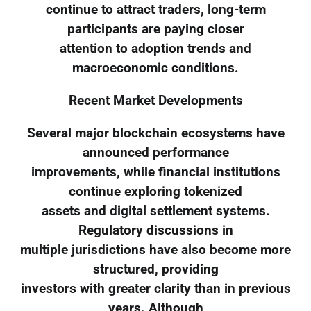
continue to attract traders, long-term
participants are paying closer
attention to adoption trends and
macroeconomic conditions.
Recent Market Developments
Several major blockchain ecosystems have
announced performance
improvements, while financial institutions
continue exploring tokenized
assets and digital settlement systems.
Regulatory discussions in
multiple jurisdictions have also become more
structured, providing
investors with greater clarity than in previous
years. Although