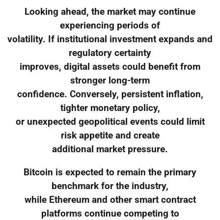
Looking ahead, the market may continue
experiencing periods of
volatility. If institutional investment expands and
regulatory certainty
improves, digital assets could benefit from
stronger long-term
confidence. Conversely, persistent inflation,
tighter monetary policy,
or unexpected geopolitical events could limit
risk appetite and create
additional market pressure.
Bitcoin is expected to remain the primary
benchmark for the industry,
while Ethereum and other smart contract
platforms continue competing to