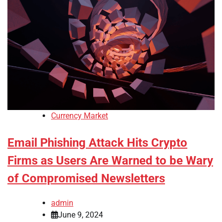
Currency Market
Email Phishing Attack Hits Crypto
Firms as Users Are Warned to be Wary
of Compromised Newsletters
admin
June 9, 2024