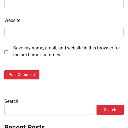
Website
Save my name, email, and website in this browser for
the next time I comment.
Search
Search
Recent Posts