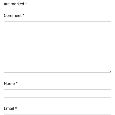
are marked
*
Comment
*
Name
*
Email
*