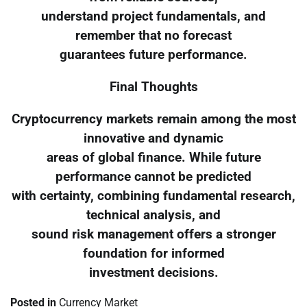
understand project fundamentals, and
remember that no forecast
guarantees future performance.
Final Thoughts
Cryptocurrency markets remain among the most
innovative and dynamic
areas of global finance. While future
performance cannot be predicted
with certainty, combining fundamental research,
technical analysis, and
sound risk management offers a stronger
foundation for informed
investment decisions.
Posted in
Currency Market