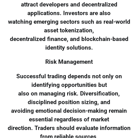
attract developers and decentralized
applications. Investors are also
watching emerging sectors such as real-world
asset tokenization,
decentralized finance, and blockchain-based
identity solutions.
Risk Management
Successful trading depends not only on
identifying opportunities but
also on managing risk. Diversification,
disciplined position sizing, and
avoiding emotional decision-making remain
essential regardless of market
direction. Traders should evaluate information
from reliable sources,