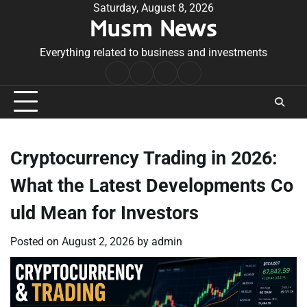
Skip
Saturday, August 8, 2026
Musm News
to
content
Everything related to business and investments
Home
Terms
Privacy
Contact
&
Policy
Us
Conditions
Cryptocurrency Trading in 2026:
What the Latest Developments Co
uld Mean for Investors
Posted on
August 2, 2026
by
admin